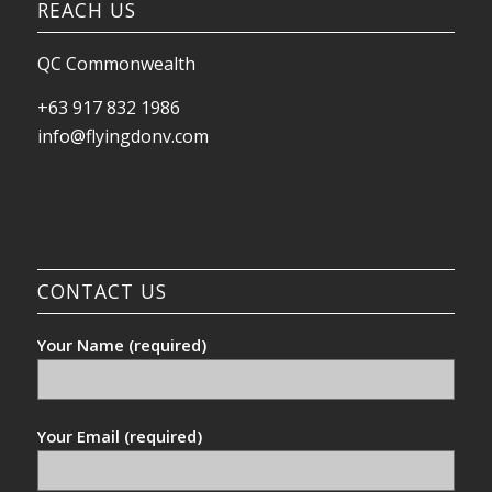
REACH US
QC Commonwealth
+63 917 832 1986
info@flyingdonv.com
CONTACT US
Your Name (required)
Your Email (required)