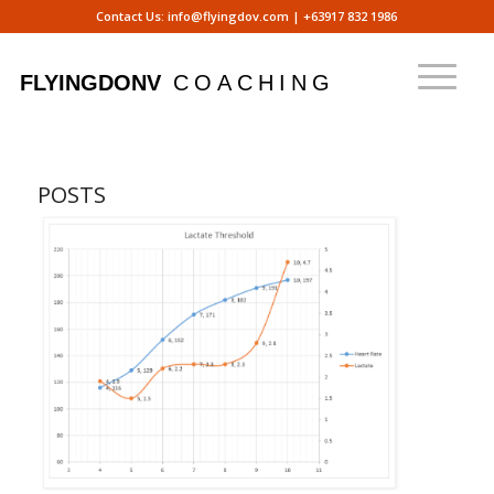
Contact Us:
info@flyingdov.com
|
+63917 832 1986
POSTS