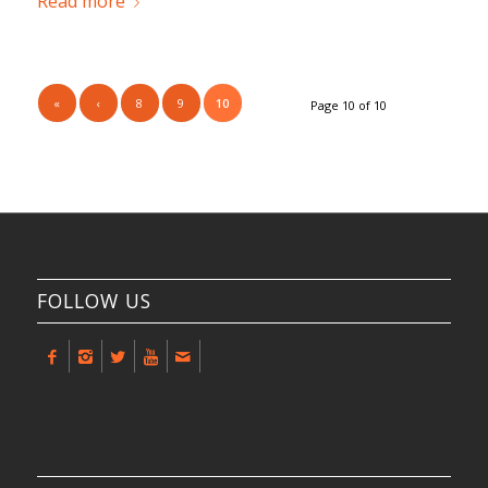
Read more
«
‹
8
9
10
Page 10 of 10
FOLLOW US