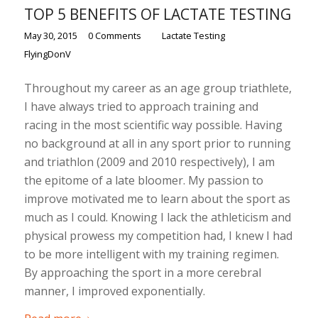
TOP 5 BENEFITS OF LACTATE TESTING
/
/
/
May 30, 2015
0 Comments
in
Lactate Testing
by
FlyingDonV
Throughout my career as an age group triathlete,
I have always tried to approach training and
racing in the most scientific way possible. Having
no background at all in any sport prior to running
and triathlon (2009 and 2010 respectively), I am
the epitome of a late bloomer. My passion to
improve motivated me to learn about the sport as
much as I could. Knowing I lack the athleticism and
physical prowess my competition had, I knew I had
to be more intelligent with my training regimen.
By approaching the sport in a more cerebral
manner, I improved exponentially.