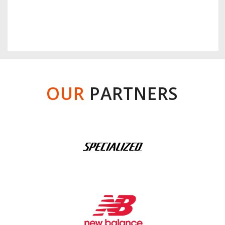
OUR
PARTNERS