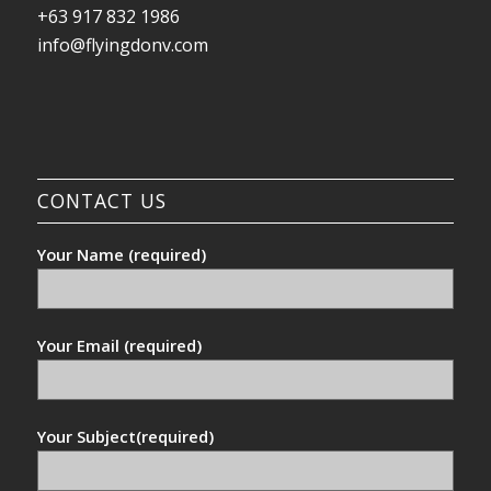
+63 917 832 1986
info@flyingdonv.com
CONTACT US
Your Name (required)
Your Email (required)
Your Subject(required)