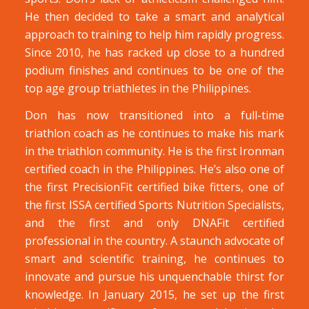
He then decided to take a smart and analytical
approach to training to help him rapidly progress.
Since 2010, he has racked up close to a hundred
podium finishes and continues to be one of the
top age group triathletes in the Philippines.
Don has now transitioned into a full-time
triathlon coach as he continues to make his mark
in the triathlon community. He is the first Ironman
certified coach in the Philippines. He’s also one of
the first PrecisionFit certified bike fitters, one of
the first ISSA certified Sports Nutrition Specialists,
and the first and only DNAFit certified
professional in the country. A staunch advocate of
smart and scientific training, he continues to
innovate and pursue his unquenchable thirst for
knowledge. In January 2015, he set up the first