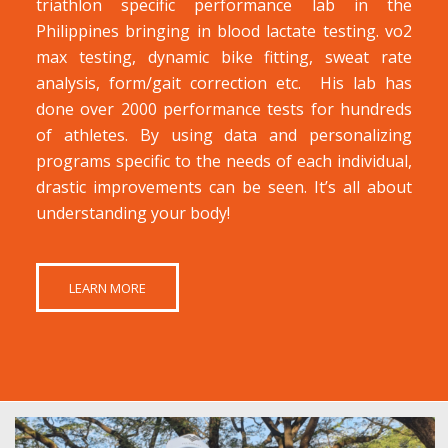
triathlon specific performance lab in the
Philippines bringing in blood lactate testing. vo2
max testing, dynamic bike fitting, sweat rate
analysis, form/gait correction etc. His lab has
done over 2000 performance tests for hundreds
of athletes. By using data and personalizing
programs specific to the needs of each individual,
drastic improvements can be seen. It’s all about
understanding your body!
LEARN MORE