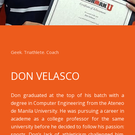
Geek. Triathlete. Coach
DON
VELASCO
Don graduated at the top of his batch with a
degree in Computer Engineering from the Ateneo
de Manila University. He was pursuing a career in
academe as a college professor for the same
university before he decided to follow his passion:
sports. Don’s lack of athleticism challenged him.