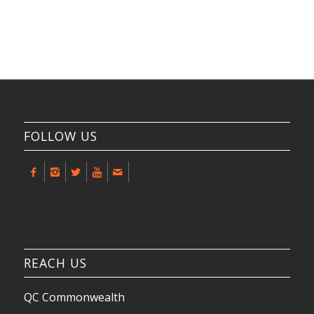
FOLLOW US
REACH US
QC Commonwealth