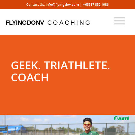
Contact Us:
info@flyingdov.com
|
+63917 832 1986
GEEK. TRIATHLETE.
COACH