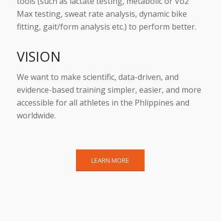
tools (such as lactate testing, metabolic or Vo2
Max testing, sweat rate analysis, dynamic bike
fitting, gait/form analysis etc.) to perform better.
VISION
We want to make scientific, data-driven, and
evidence-based training simpler, easier, and more
accessible for all athletes in the Phlippines and
worldwide.
LEARN MORE