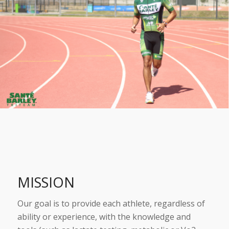
MISSION
Our goal is to provide each athlete, regardless of
ability or experience, with the knowledge and