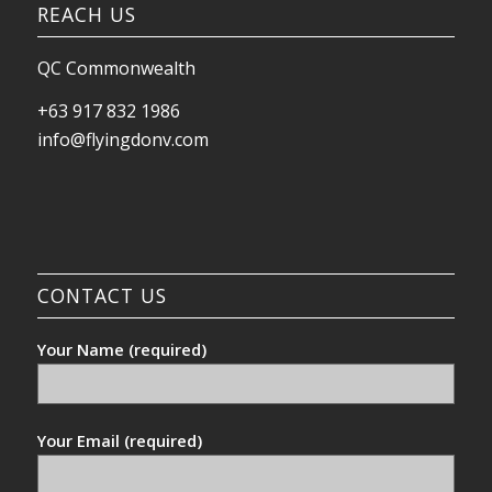
REACH US
QC Commonwealth
+63 917 832 1986
info@flyingdonv.com
CONTACT US
Your Name (required)
Your Email (required)