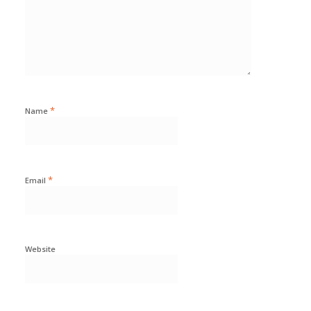
*
Name
*
Email
Website