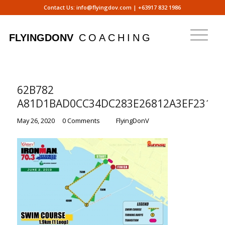
Contact Us:
info@flyingdov.com
|
+63917 832 1986
62B782
A81D1BAD0CC34DC283E26812A3EF2312
/
/
May 26, 2020
0 Comments
by
FlyingDonV