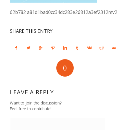
62b782 a81d1bad0cc34dc283e26812a3ef2312mv2
SHARE THIS ENTRY
0
REPLIES
LEAVE A REPLY
Want to join the discussion?
Feel free to contribute!