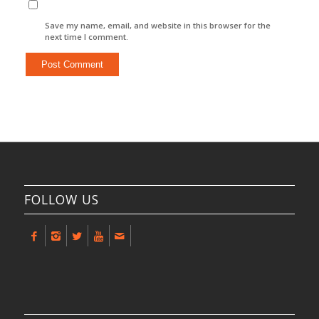
Save my name, email, and website in this browser for the
next time I comment.
FOLLOW US