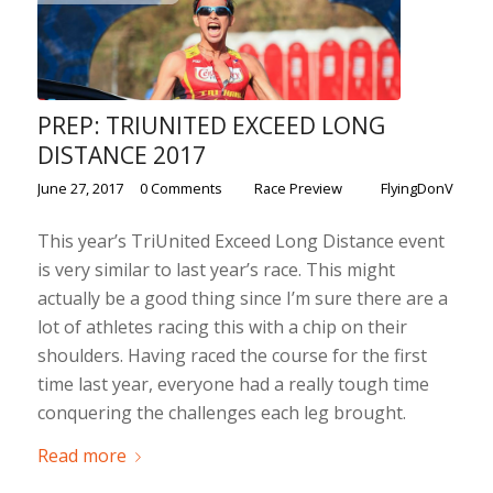
PREP: TRIUNITED EXCEED LONG
DISTANCE 2017
/
/
/
June 27, 2017
0 Comments
in
Race Preview
by
FlyingDonV
This year’s TriUnited Exceed Long Distance event
is very similar to last year’s race. This might
actually be a good thing since I’m sure there are a
lot of athletes racing this with a chip on their
shoulders. Having raced the course for the first
time last year, everyone had a really tough time
conquering the challenges each leg brought.
Read more