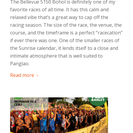
The Bellevue 5150 Bohol is definitely one of my
favorite races of all time. It has this calm and
relaxed vibe that’s a great way to cap off the
racing season. The size of the race, the venue, the
course, and the timeframe is a perfect “racecation”
if ever there was one. One of the smaller races of
the Sunrise calendar, it lends itself to a close and
intimate atmosphere that is well suited to
Panglao.
Read more