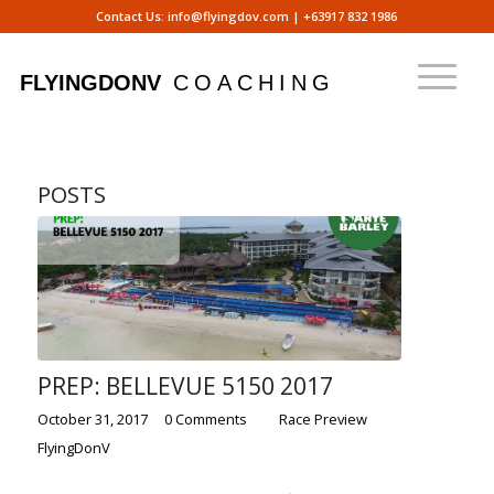
Contact Us:
info@flyingdov.com
|
+63917 832 1986
POSTS
PREP: BELLEVUE 5150 2017
/
/
/
October 31, 2017
0 Comments
in
Race Preview
by
FlyingDonV