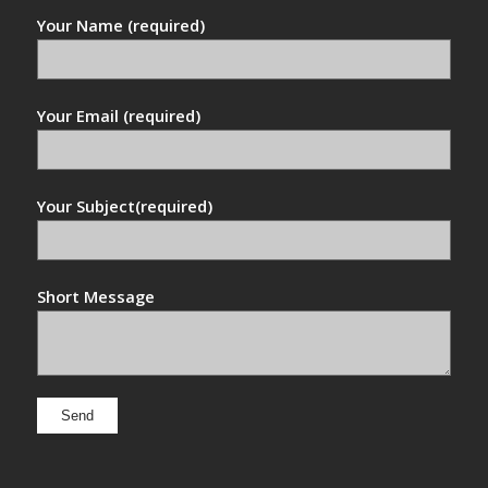
Your Name (required)
Your Email (required)
Your Subject(required)
Short Message