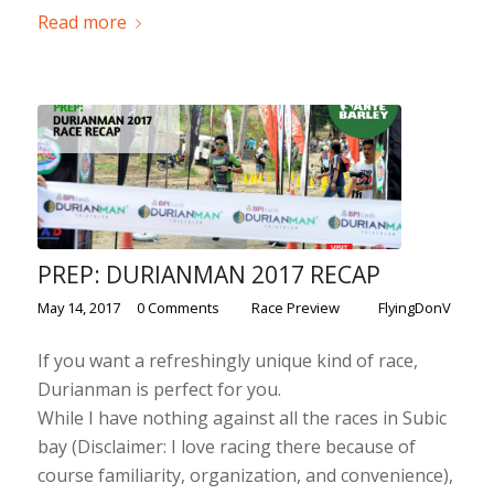
Read more
PREP: DURIANMAN 2017 RECAP
/
/
/
May 14, 2017
0 Comments
in
Race Preview
by
FlyingDonV
If you want a refreshingly unique kind of race,
Durianman is perfect for you.
While I have nothing against all the races in Subic
bay (Disclaimer: I love racing there because of
course familiarity, organization, and convenience),