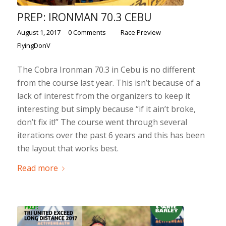
PREP: IRONMAN 70.3 CEBU
/
/
/
August 1, 2017
0 Comments
in
Race Preview
by
FlyingDonV
The Cobra Ironman 70.3 in Cebu is no different
from the course last year. This isn’t because of a
lack of interest from the organizers to keep it
interesting but simply because “if it ain’t broke,
don’t fix it!” The course went through several
iterations over the past 6 years and this has been
the layout that works best.
Read more