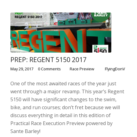
PREP: REGENT 5150 2017
/
/
/
May 29, 2017
0 Comments
in
Race Preview
by
FlyingDonV
One of the most awaited races of the year just
went through a major revamp. This year’s Regent
5150 will have significant changes to the swim,
bike, and run courses; don’t fret because we will
discuss everything in detail in this edition of
Practical Race Execution Preview powered by
Sante Barley!