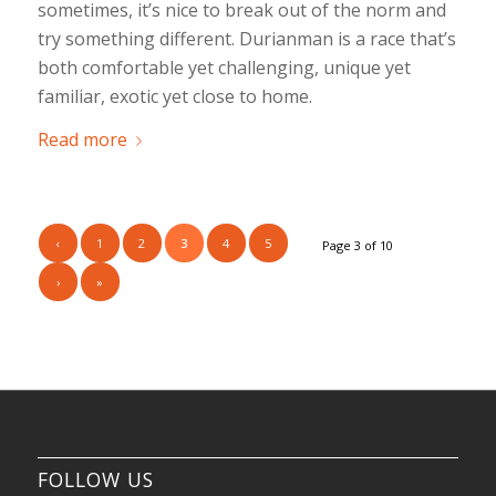
sometimes, it’s nice to break out of the norm and
try something different. Durianman is a race that’s
both comfortable yet challenging, unique yet
familiar, exotic yet close to home.
Read more
‹
1
2
3
4
5
Page 3 of 10
›
»
FOLLOW US