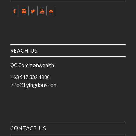
REACH US
QC Commonwealth
+63 917 832 1986
info@flyingdonv.com
CONTACT US