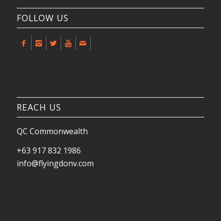
FOLLOW US
REACH US
QC Commonwealth
+63 917 832 1986
info@flyingdonv.com