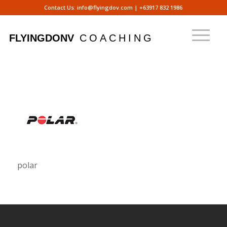
Contact Us:
info@flyingdov.com
|
+63917 832 1986
polar