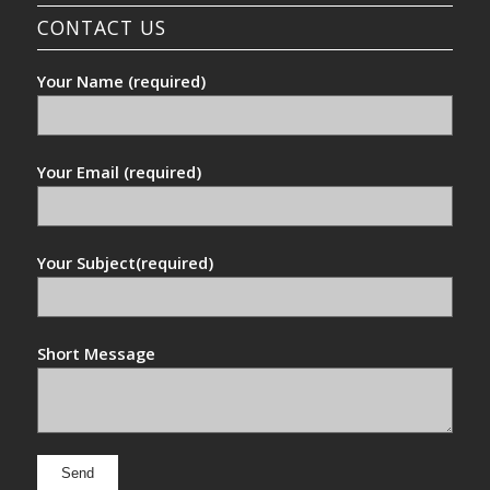
CONTACT US
Your Name (required)
Your Email (required)
Your Subject(required)
Short Message