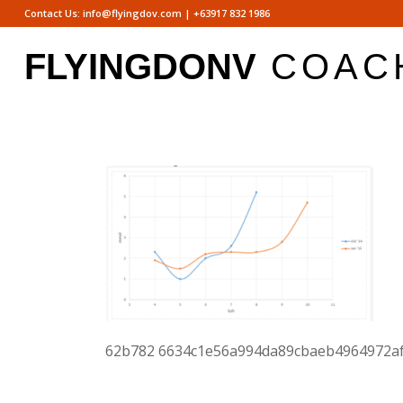
Contact Us:
info@flyingdov.com
|
+63917 832 1986
62b782 6634c1e56a994da89cbaeb4964972af