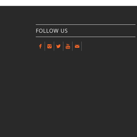
FOLLOW US