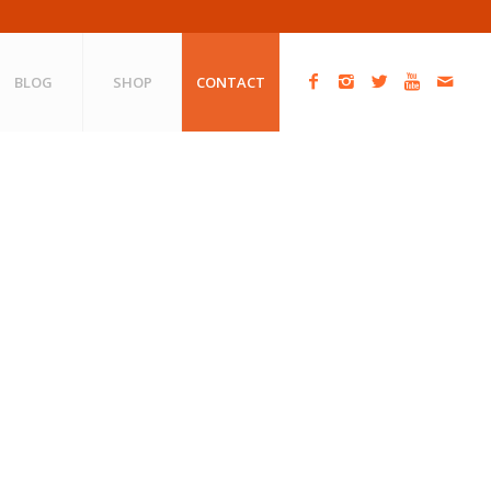
BLOG
SHOP
CONTACT