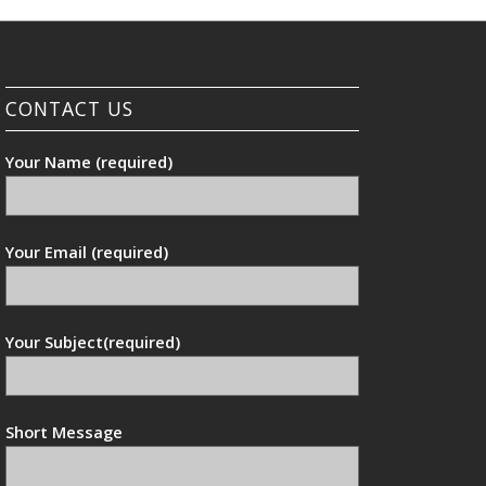
CONTACT US
Your Name (required)
Your Email (required)
Your Subject(required)
Short Message