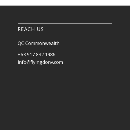
REACH US
QC Commonwealth
+63 917 832 1986
info@flyingdonv.com