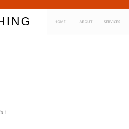
HOME
ABOUT
SERVICES
a 1